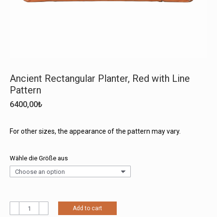
Ancient Rectangular Planter, Red with Line
Pattern
6400,00
₺
For other sizes, the appearance of the pattern may vary.
Wähle die Größe aus
Ancient
Add to cart
Rectangular