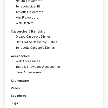
Natural Flowerpots
the
Terracota Litter Bin
product
page
Antique Flowerpots
Mini Flowerpots
Wall Planters
Casseroles & Ramekins
Glazed Casserole Dishes
Half Glazed Casserole Dishes
Terracotta Casserole Dishes
Accessories
Wall Accessories
Table & Showcase Accessories
Floor Accessories
Kitchenware
Vases
Sculptures
Jugs