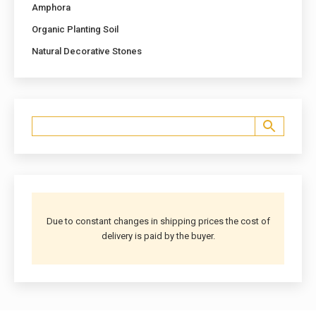
Amphora
Organic Planting Soil
Natural Decorative Stones
Due to constant changes in shipping prices the cost of
delivery is paid by the buyer.