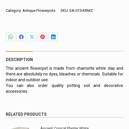
Planter,
Red
Category:
Antique Flowerpots
SKU:
SA-015-KRMZ
with
Line
Pattern
quantity
Share
Share
Share
Share
Share
on
on
on
on
on
WhatsApp
Facebook
X
Pinterest
LinkedIn
DESCRIPTION
This ancient flowerpot is made from chamotte white clay and
there are absolutely no dyes, bleaches or chemicals. Suitable for
indoor and outdoor use.
You can also order quality potting soil and decorative
accessories.
RELATED PRODUCTS
Ancient Conical Planter White