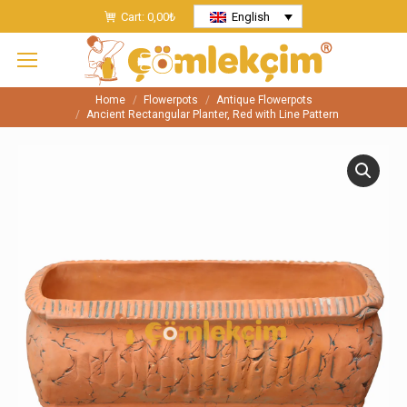
Cart:
0,00
₺
English
Home
Flowerpots
Antique Flowerpots
You are here:
Ancient Rectangular Planter, Red with Line Pattern