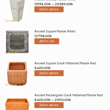
Price
10196,00
₺
–
20389,00
₺
This
range:
Select options
product
10196,00₺
has
through
multiple
20389,00₺
variants.
Ancient Square Planter White
The
12798,00
₺
options
Add to cart
may
be
chosen
on
the
Ancient Square Crack Patterned Planter Red
product
6400,00
₺
page
This
Select options
product
has
multiple
variants.
Ancient Rectangular Crack Patterned Planter Red
The
Price
6400,00
₺
–
20110,00
₺
options
This
range:
Select options
may
product
6400,00₺