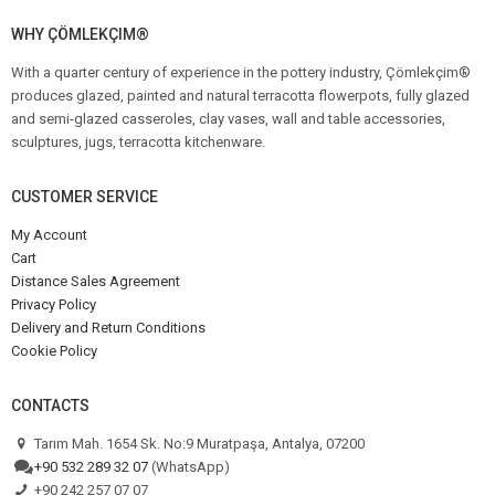
WHY ÇÖMLEKÇIM®
With a quarter century of experience in the pottery industry, Çömlekçim®
produces glazed, painted and natural terracotta flowerpots, fully glazed
and semi-glazed casseroles, clay vases, wall and table accessories,
sculptures, jugs, terracotta kitchenware.
CUSTOMER SERVICE
My Account
Cart
Distance Sales Agreement
Privacy Policy
Delivery and Return Conditions
Cookie Policy
CONTACTS
Tarım Mah. 1654 Sk. No:9 Muratpaşa, Antalya, 07200
+90 532 289 32 07
(WhatsApp)
+90 242 257 07 07