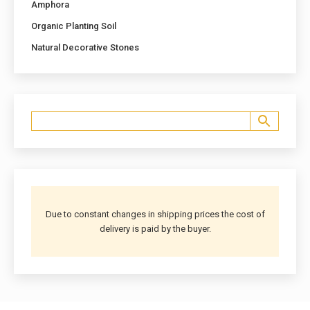
Amphora
Organic Planting Soil
Natural Decorative Stones
Due to constant changes in shipping prices the cost of
delivery is paid by the buyer.