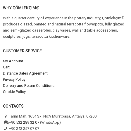
WHY ÇÖMLEKÇIM®
With a quarter century of experience in the pottery industry, Çömlekçim®
produces glazed, painted and natural terracotta flowerpots, fully glazed
and semi-glazed casseroles, clay vases, wall and table accessories,
sculptures, jugs, terracotta kitchenware.
CUSTOMER SERVICE
My Account
Cart
Distance Sales Agreement
Privacy Policy
Delivery and Return Conditions
Cookie Policy
CONTACTS
Tarım Mah. 1654 Sk. No:9 Muratpaşa, Antalya, 07200
+90 532 289 32 07
(WhatsApp)
+90 242 257 07 07