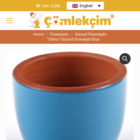
Cart:
0,00
₺
English
Home
Flowerpots
Glazed Flowerpots
You are here:
“Solino” Glazed Flowerpot Blue