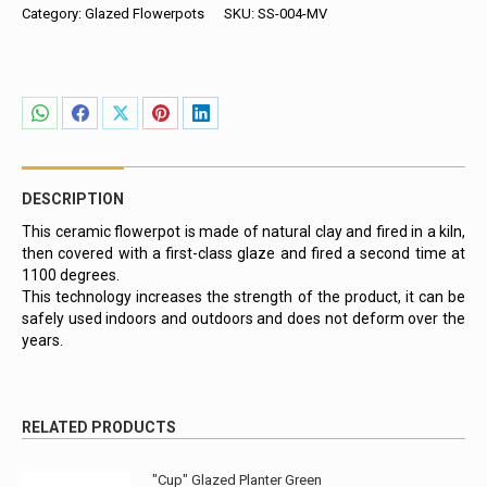
Blue
Category:
Glazed Flowerpots
SKU:
SS-004-MV
quantity
Share
Share
Share
Share
Share
on
on
on
on
on
WhatsApp
Facebook
X
Pinterest
LinkedIn
DESCRIPTION
This ceramic flowerpot is made of natural clay and fired in a kiln,
then covered with a first-class glaze and fired a second time at
1100 degrees.
This technology increases the strength of the product, it can be
safely used indoors and outdoors and does not deform over the
years.
RELATED PRODUCTS
"Cup" Glazed Planter Green