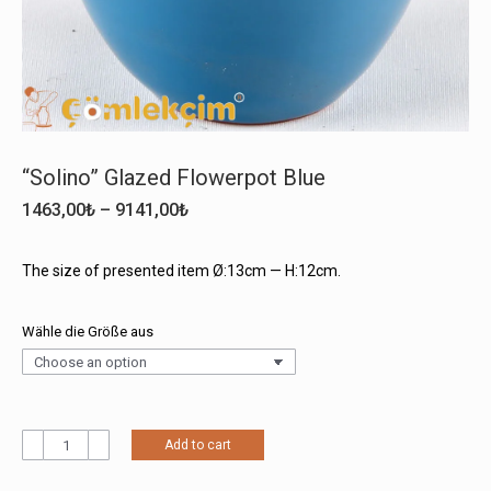
“Solino” Glazed Flowerpot Blue
Price
1463,00
₺
–
9141,00
₺
range:
1463,00₺
The size of presented item Ø:13cm — H:12cm.
through
9141,00₺
Wähle die Größe aus
"Solino"
Add to cart
Glazed
Flowerpot