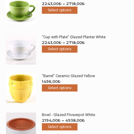
Price
2243,00
₺
–
2718,00
₺
This
range:
Select options
product
2243,00₺
has
through
multiple
2718,00₺
variants.
"Cup with Plate" Glazed Planter White
The
Price
2243,00
₺
–
2718,00
₺
options
This
range:
Select options
may
product
2243,00₺
be
has
through
chosen
multiple
2718,00₺
on
variants.
the
"Barrel" Ceramic Glazed Yellow
The
product
1496,00
₺
options
page
This
Select options
may
product
be
has
chosen
multiple
on
variants.
the
Bowl - Glazed Flowerpot White
The
product
Price
2194,00
₺
–
4938,00
₺
options
page
This
range:
Select options
may
product
2194,00₺