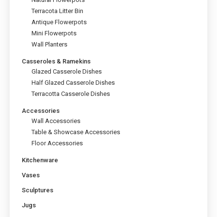
the
Terracota Litter Bin
product
page
Antique Flowerpots
Mini Flowerpots
Wall Planters
Casseroles & Ramekins
Glazed Casserole Dishes
Half Glazed Casserole Dishes
Terracotta Casserole Dishes
Accessories
Wall Accessories
Table & Showcase Accessories
Floor Accessories
Kitchenware
Vases
Sculptures
Jugs