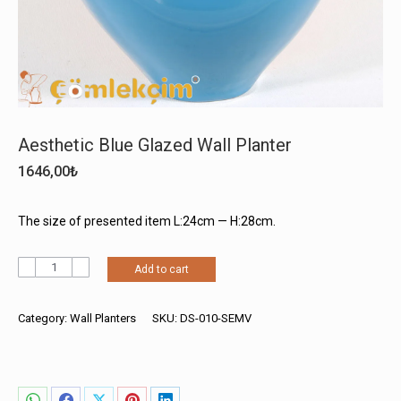
Aesthetic Blue Glazed Wall Planter
1646,00
₺
The size of presented item L:24cm — H:28cm.
Aesthetic
Add to cart
Blue
Glazed
Wall
Category:
Wall Planters
SKU:
DS-010-SEMV
Planter
quantity