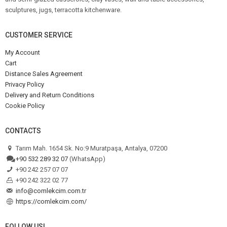
sculptures, jugs, terracotta kitchenware.
CUSTOMER SERVICE
My Account
Cart
Distance Sales Agreement
Privacy Policy
Delivery and Return Conditions
Cookie Policy
CONTACTS
Tarım Mah. 1654 Sk. No:9 Muratpaşa, Antalya, 07200
+90 532 289 32 07
(WhatsApp)
+90 242 257 07 07
+90 242 322 02 77
info@comlekcim.com.tr
https://comlekcim.com/
FOLLOW US!