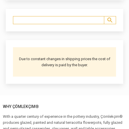
Due to constant changes in shipping prices the cost of
delivery is paid by the buyer.
WHY ÇÖMLEKÇIM®
With a quarter century of experience in the pottery industry, Çömlekçim®
produces glazed, painted and natural terracotta flowerpots, fully glazed
and semi-glazed casseroles, clay vases, wall and table accessories,