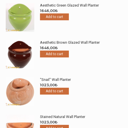
Aesthetic Green Glazed Wall Planter
1646,00
₺
Add to cart
Aesthetic Brown Glazed Wall Planter
1646,00
₺
Add to cart
"Snail" Wall Planter
1023,00
₺
Add to cart
Stained Natural Wall Planter
1023,00
₺