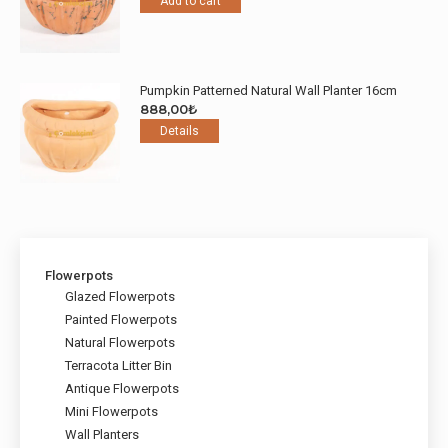
Add to cart
Pumpkin Patterned Natural Wall Planter 16cm
888,00
₺
Details
Flowerpots
Glazed Flowerpots
Painted Flowerpots
Natural Flowerpots
Terracota Litter Bin
Antique Flowerpots
Mini Flowerpots
Wall Planters