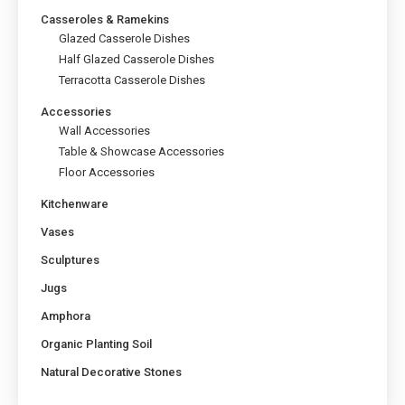
Casseroles & Ramekins
Glazed Casserole Dishes
Half Glazed Casserole Dishes
Terracotta Casserole Dishes
Accessories
Wall Accessories
Table & Showcase Accessories
Floor Accessories
Kitchenware
Vases
Sculptures
Jugs
Amphora
Organic Planting Soil
Natural Decorative Stones