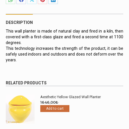
Share
Share
Share
Share
Share
on
on
on
on
on
WhatsApp
Facebook
X
Pinterest
LinkedIn
DESCRIPTION
This wall planter is made of natural clay and fired in a kiln, then
covered with a first-class glaze and fired a second time at 1100
degrees.
This technology increases the strength of the product, it can be
safely used indoors and outdoors and does not deform over the
years.
RELATED PRODUCTS
Aesthetic Yellow Glazed Wall Planter
1646,00
₺
Add to cart