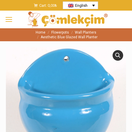
Cart:
0,00
₺
English
Home
Flowerpots
Wall Planters
You are here:
Aesthetic Blue Glazed Wall Planter