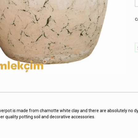
A
R
P
W
C
w
V
P
q
werpot is made from chamotte white clay and there are absolutely no dy
er quality potting soil and decorative accessories.