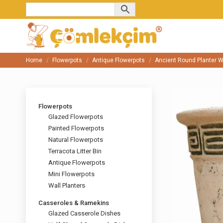
Home
Flowerpots
Antique Flowerpots
Ancient Round Planter W
You are here:
Flowerpots
Glazed Flowerpots
Painted Flowerpots
Natural Flowerpots
Terracota Litter Bin
Antique Flowerpots
Mini Flowerpots
Wall Planters
Casseroles & Ramekins
Glazed Casserole Dishes