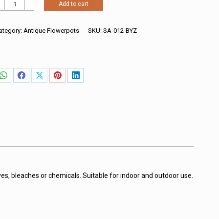
ncient
Add to cart
ound
lanter
hite
ategory:
Antique Flowerpots
SKU:
SA-012-BYZ
ith
ersace
attern
uantity
Share
Share
Share
Share
Share
on
on
on
on
on
WhatsApp
Facebook
X
Pinterest
LinkedIn
es, bleaches or chemicals. Suitable for indoor and outdoor use.