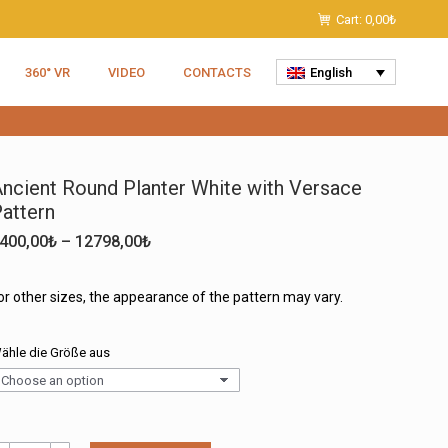
Cart:
0,00
₺
360° VR
VIDEO
CONTACTS
English
ncient Round Planter White with Versace
attern
Price
400,00
₺
–
12798,00
₺
range:
6400,00₺
or other sizes, the appearance of the pattern may vary.
through
12798,00₺
ähle die Größe aus