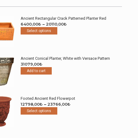
Ancient Rectangular Crack Patterned Planter Red
Price
6400,00
₺
–
20110,00
₺
This
range:
Select options
product
6400,00₺
has
through
multiple
20110,00₺
variants.
Ancient Conical Planter, White with Versace Pattern
The
31079,00
₺
options
Add to cart
may
be
chosen
on
the
Footed Ancient Red Flowerpot
product
Price
12798,00
₺
–
23766,00
₺
page
This
range:
Select options
product
12798,00₺
has
through
multiple
23766,00₺
variants.