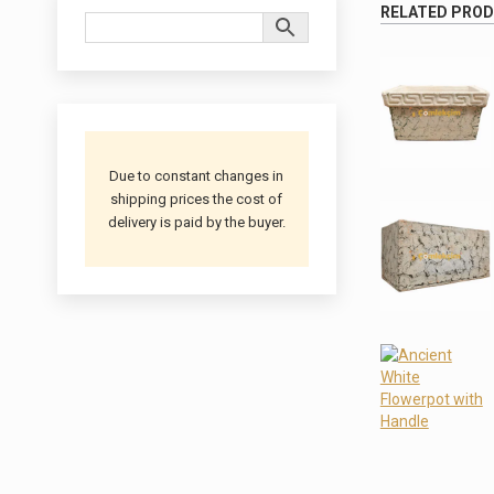
RELATED PRO
Due to constant changes in
shipping prices the cost of
delivery is paid by the buyer.