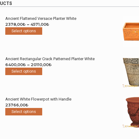
DUCTS
Ancient Flattened Versace Planter White
Price
2378,00
₺
–
4571,00
₺
This
range:
Select options
product
2378,00₺
has
through
multiple
4571,00₺
variants.
Ancient Rectangular Crack Patterned Planter White
The
Price
6400,00
₺
–
20110,00
₺
options
This
range:
Select options
may
product
6400,00₺
be
has
through
chosen
multiple
20110,00₺
on
variants.
the
Ancient White Flowerpot with Handle
The
product
23766,00
₺
options
page
This
Select options
may
product
be
has
chosen
multiple
on
variants.
the