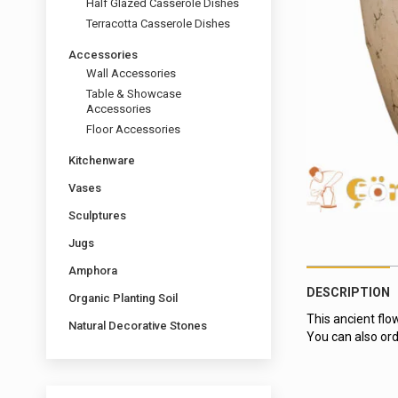
Half Glazed Casserole Dishes
Terracotta Casserole Dishes
Accessories
Wall Accessories
Table & Showcase
Accessories
Floor Accessories
Kitchenware
Vases
Sculptures
Jugs
Amphora
DESCRIPTION
Organic Planting Soil
This ancient flo
Natural Decorative Stones
You can also ord