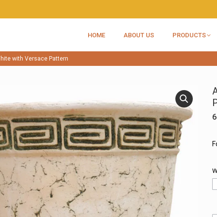
HOME
ABOUT US
PRODUCTS
hite with Versace Pattern
A
P
6
F
W